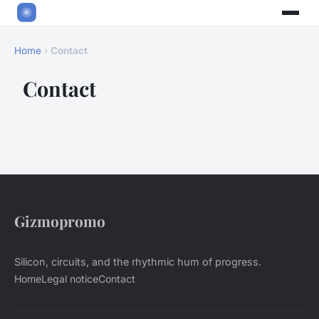
Home
›
Contact
Contact
Gizmopromo
Silicon, circuits, and the rhythmic hum of progress.
Home
Legal notice
Contact