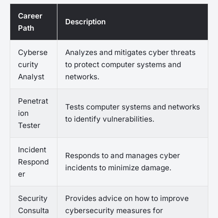
Career
Description
Path
Cyberse
Analyzes and mitigates cyber threats
curity
to protect computer systems and
Analyst
networks.
Penetrat
Tests computer systems and networks
ion
to identify vulnerabilities.
Tester
Incident
Responds to and manages cyber
Respond
incidents to minimize damage.
er
Security
Provides advice on how to improve
Consulta
cybersecurity measures for