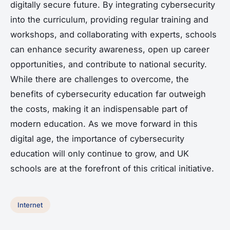
digitally secure future. By integrating cybersecurity
into the curriculum, providing regular training and
workshops, and collaborating with experts, schools
can enhance security awareness, open up career
opportunities, and contribute to national security.
While there are challenges to overcome, the
benefits of cybersecurity education far outweigh
the costs, making it an indispensable part of
modern education. As we move forward in this
digital age, the importance of cybersecurity
education will only continue to grow, and UK
schools are at the forefront of this critical initiative.
Internet