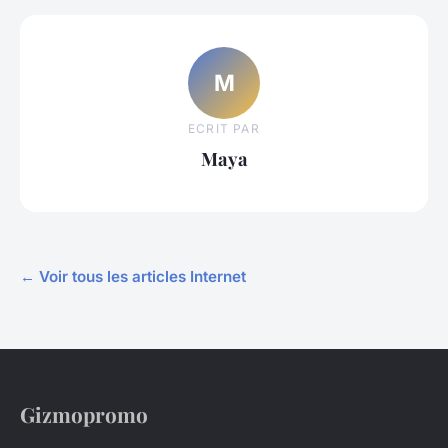
M
ECRIT PAR
Maya
← Voir tous les articles Internet
Gizmopromo