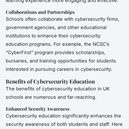
learning experience more engaging and effective.
Collaborations and Partnerships
Schools often collaborate with cybersecurity firms,
government agencies, and other educational
institutions to enhance their cybersecurity
education programs. For example, the NCSC’s
“CyberFirst” program provides scholarships,
bursaries, and training opportunities for students
interested in pursuing careers in cybersecurity.
Benefits of Cybersecurity Education
The benefits of cybersecurity education in UK
schools are numerous and far-reaching.
Enhanced Security Awareness
Cybersecurity education significantly enhances the
security awareness of both students and staff. Here