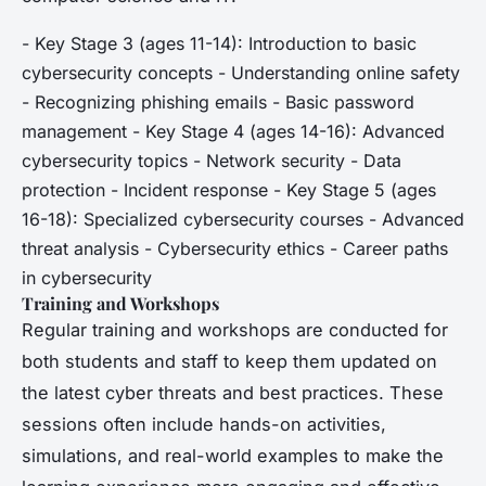
- Key Stage 3 (ages 11-14): Introduction to basic
cybersecurity concepts - Understanding online safety
- Recognizing phishing emails - Basic password
management - Key Stage 4 (ages 14-16): Advanced
cybersecurity topics - Network security - Data
protection - Incident response - Key Stage 5 (ages
16-18): Specialized cybersecurity courses - Advanced
threat analysis - Cybersecurity ethics - Career paths
in cybersecurity
Training and Workshops
Regular training and workshops are conducted for
both students and staff to keep them updated on
the latest cyber threats and best practices. These
sessions often include hands-on activities,
simulations, and real-world examples to make the