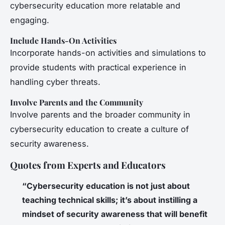
cybersecurity education more relatable and
engaging.
Include Hands-On Activities
Incorporate hands-on activities and simulations to
provide students with practical experience in
handling cyber threats.
Involve Parents and the Community
Involve parents and the broader community in
cybersecurity education to create a culture of
security awareness.
Quotes from Experts and Educators
“Cybersecurity education is not just about
teaching technical skills; it’s about instilling a
mindset of security awareness that will benefit