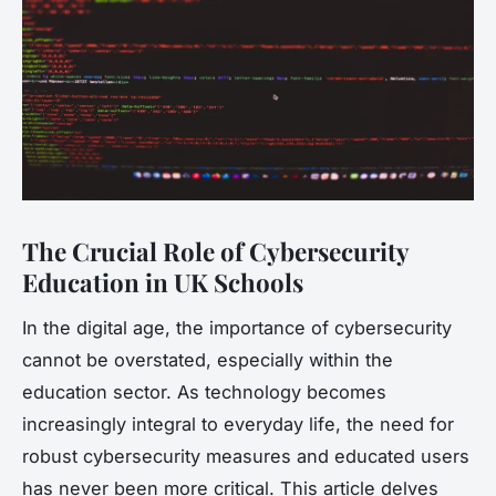
The Crucial Role of Cybersecurity
Education in UK Schools
In the digital age, the importance of cybersecurity
cannot be overstated, especially within the
education sector. As technology becomes
increasingly integral to everyday life, the need for
robust cybersecurity measures and educated users
has never been more critical. This article delves