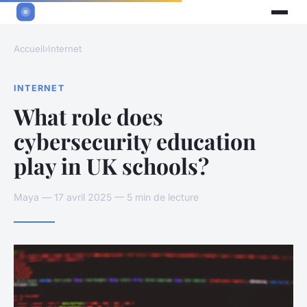
Accueil
›
Internet
INTERNET
What role does
cybersecurity education
play in UK schools?
Maya — 17 avril 2025 — 5 min de lecture