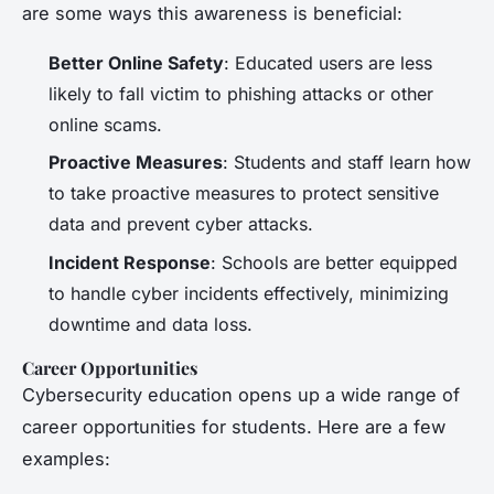
are some ways this awareness is beneficial:
Better Online Safety
: Educated users are less
likely to fall victim to phishing attacks or other
online scams.
Proactive Measures
: Students and staff learn how
to take proactive measures to protect sensitive
data and prevent cyber attacks.
Incident Response
: Schools are better equipped
to handle cyber incidents effectively, minimizing
downtime and data loss.
Career Opportunities
Cybersecurity education opens up a wide range of
career opportunities for students. Here are a few
examples: