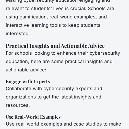
Making cybersecurity education engaging and
relevant to students’ lives is crucial. Schools are
using gamification, real-world examples, and
interactive learning tools to keep students
interested.
Practical Insights and Actionable Advice
For schools looking to enhance their cybersecurity
education, here are some practical insights and
actionable advice:
Engage with Experts
Collaborate with cybersecurity experts and
organizations to get the latest insights and
resources.
Use Real-World Examples
Use real-world examples and case studies to make