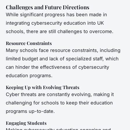
Challenges and Future Directions
While significant progress has been made in
integrating cybersecurity education into UK
schools, there are still challenges to overcome.
Resource Constraints
Many schools face resource constraints, including
limited budget and lack of specialized staff, which
can hinder the effectiveness of cybersecurity
education programs.
Keeping Up with Evolving Threats
Cyber threats are constantly evolving, making it
challenging for schools to keep their education
programs up-to-date.
Engaging Students