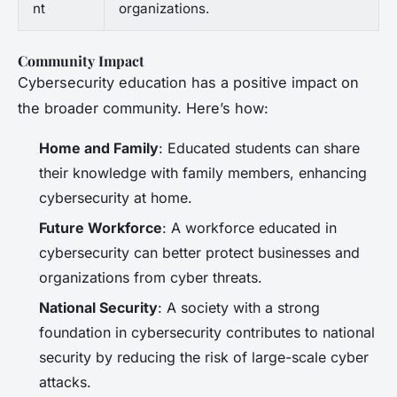
nt
organizations.
Community Impact
Cybersecurity education has a positive impact on
the broader community. Here’s how:
Home and Family
: Educated students can share
their knowledge with family members, enhancing
cybersecurity at home.
Future Workforce
: A workforce educated in
cybersecurity can better protect businesses and
organizations from cyber threats.
National Security
: A society with a strong
foundation in cybersecurity contributes to national
security by reducing the risk of large-scale cyber
attacks.