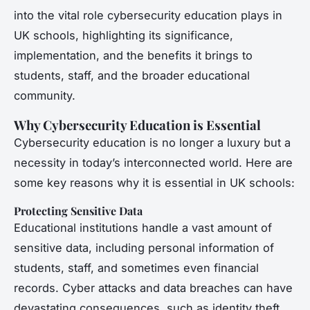
into the vital role cybersecurity education plays in
UK schools, highlighting its significance,
implementation, and the benefits it brings to
students, staff, and the broader educational
community.
Why Cybersecurity Education is Essential
Cybersecurity education is no longer a luxury but a
necessity in today’s interconnected world. Here are
some key reasons why it is essential in UK schools:
Protecting Sensitive Data
Educational institutions handle a vast amount of
sensitive data, including personal information of
students, staff, and sometimes even financial
records. Cyber attacks and data breaches can have
devastating consequences, such as identity theft,