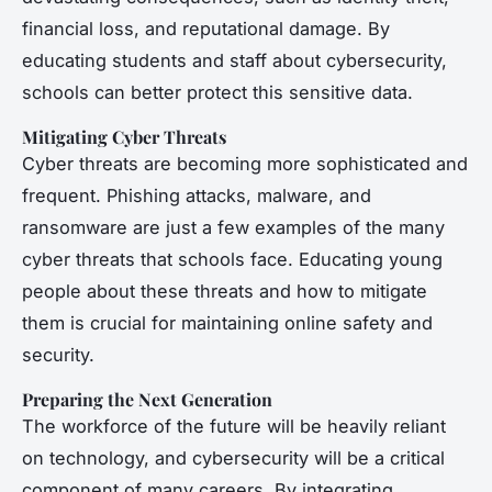
financial loss, and reputational damage. By
educating students and staff about cybersecurity,
schools can better protect this sensitive data.
Mitigating Cyber Threats
Cyber threats are becoming more sophisticated and
frequent. Phishing attacks, malware, and
ransomware are just a few examples of the many
cyber threats that schools face. Educating young
people about these threats and how to mitigate
them is crucial for maintaining online safety and
security.
Preparing the Next Generation
The workforce of the future will be heavily reliant
on technology, and cybersecurity will be a critical
component of many careers. By integrating