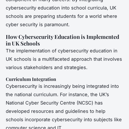
cybersecurity education into school curricula, UK
schools are preparing students for a world where
cyber security is paramount.
How Cybersecurity Education is Implemented
in UK Schools
The implementation of cybersecurity education in
UK schools is a multifaceted approach that involves
various stakeholders and strategies.
Curriculum Integration
Cybersecurity is increasingly being integrated into
the national curriculum. For instance, the UK’s
National Cyber Security Centre (NCSC) has
developed resources and guidelines to help
schools incorporate cybersecurity into subjects like
computer science and IT.