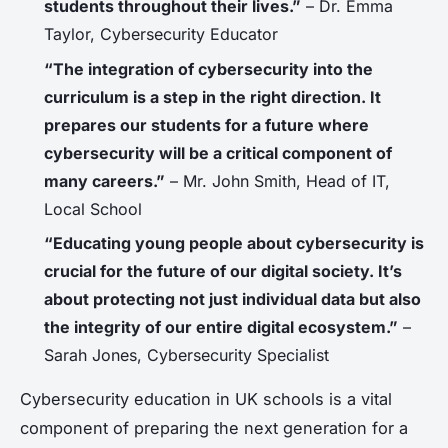
students throughout their lives.”
– Dr. Emma
Taylor, Cybersecurity Educator
“The integration of cybersecurity into the
curriculum is a step in the right direction. It
prepares our students for a future where
cybersecurity will be a critical component of
many careers.”
– Mr. John Smith, Head of IT,
Local School
“Educating young people about cybersecurity is
crucial for the future of our digital society. It’s
about protecting not just individual data but also
the integrity of our entire digital ecosystem.”
–
Sarah Jones, Cybersecurity Specialist
Cybersecurity education in UK schools is a vital
component of preparing the next generation for a